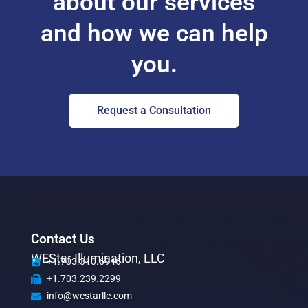
about our services
and how we can help
you.
Request a Consultation
Contact Us
WEStar Illumination, LLC
+1.703.310.6946
+1.703.239.2299
info@westarllc.com