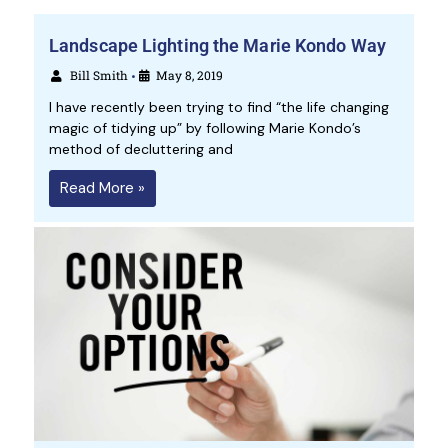
Landscape Lighting the Marie Kondo Way
Bill Smith
May 8, 2019
•
I have recently been trying to find “the life changing
magic of tidying up” by following Marie Kondo’s
method of decluttering and
Read More »