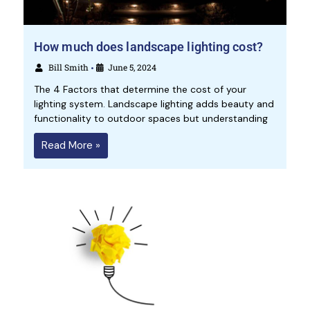
How much does landscape lighting cost?
Bill Smith
June 5, 2024
•
The 4 Factors that determine the cost of your
lighting system. Landscape lighting adds beauty and
functionality to outdoor spaces but understanding
Read More »