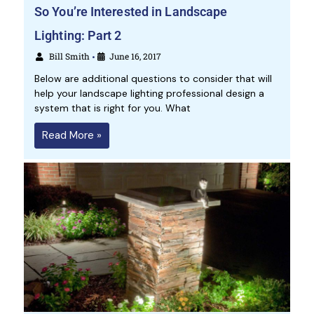
So You’re Interested in Landscape
Lighting: Part 2
Bill Smith
June 16, 2017
•
Below are additional questions to consider that will
help your landscape lighting professional design a
system that is right for you. What
Read More »