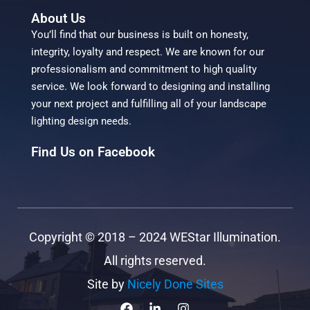
About Us
You’ll find that our business is built on honesty,
integrity, loyalty and respect. We are known for our
professionalism and commitment to high quality
service. We look forward to designing and installing
your next project and fulfilling all of your landscape
lighting design needs.
Find Us on Facebook
Copyright ©
2018 – 2024
WEStar Illumination.
All rights reserved.
Site by
Nicely Done Sites
F
L
I