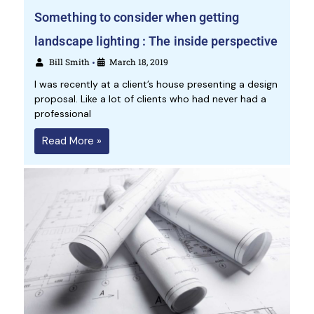
Something to consider when getting
landscape lighting : The inside perspective
Bill Smith
March 18, 2019
•
I was recently at a client’s house presenting a design
proposal. Like a lot of clients who had never had a
professional
Read More »