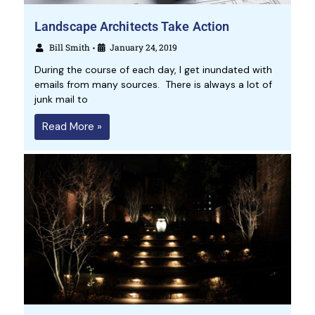
Landscape Architects Take Action
Bill Smith
January 24, 2019
•
During the course of each day, I get inundated with
emails from many sources. There is always a lot of
junk mail to
Read More »