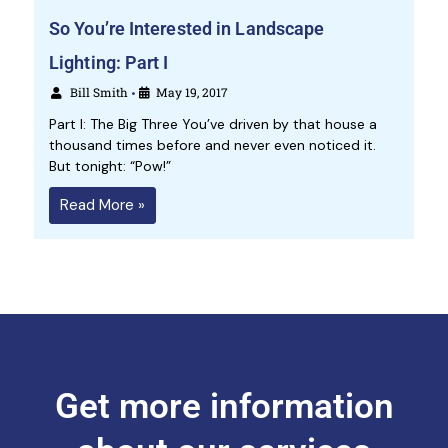
So You’re Interested in Landscape
Lighting: Part I
Bill Smith
May 19, 2017
•
Part I: The Big Three You’ve driven by that house a
thousand times before and never even noticed it.
But tonight: “Pow!”
Read More »
Get more information