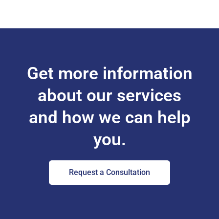
Get more information
about our services
and how we can help
you.
Request a Consultation