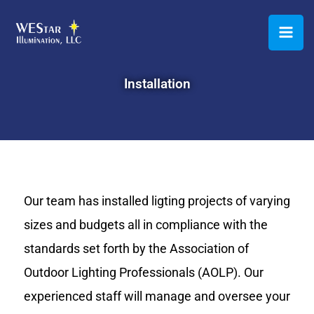
Skip
to
content
Installation
Our team has installed ligting projects of varying
sizes and budgets all in compliance with the
standards set forth by the Association of
Outdoor Lighting Professionals (AOLP). Our
experienced staff will manage and oversee your