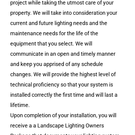
project while taking the utmost care of your
property. We will take into consideration your
current and future lighting needs and the
maintenance needs for the life of the
equipment that you select. We will
communicate in an open and timely manner
and keep you apprised of any schedule
changes. We will provide the highest level of
technical proficiency so that your system is
installed correctly the first time and will last a
lifetime.
Upon completion of your installation, you will
receive a a Landscape Lighting Owners