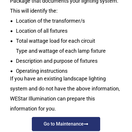
Package that documents your lighting system.
This will identify the:
Location of the transformer/s
Location of all fixtures
Total wattage load for each circuit
Type and wattage of each lamp fixture
Description and purpose of fixtures
Operating instructions
If you have an existing landscape lighting
system and do not have the above information,
WEStar Illumination can prepare this
information for you.
Go to Maintenance