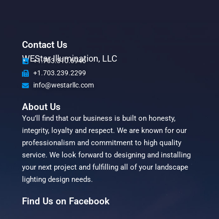
Contact Us
WEStar Illumination, LLC
+1.703.310.6946
+1.703.239.2299
info@westarllc.com
About Us
You’ll find that our business is built on honesty,
integrity, loyalty and respect. We are known for our
professionalism and commitment to high quality
service. We look forward to designing and installing
your next project and fulfilling all of your landscape
lighting design needs.
Find Us on Facebook