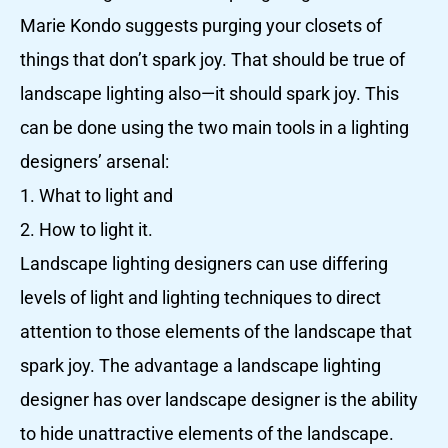
Marie Kondo suggests purging your closets of
things that don’t spark joy. That should be true of
landscape lighting also—it should spark joy. This
can be done using the two main tools in a lighting
designers’ arsenal:
1. What to light and
2. How to light it.
Landscape lighting designers can use differing
levels of light and lighting techniques to direct
attention to those elements of the landscape that
spark joy. The advantage a landscape lighting
designer has over landscape designer is the ability
to hide unattractive elements of the landscape.