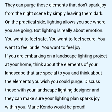
They can purge those elements that don’t spark joy
from the night scene by simply leaving them dark.
On the practical side, lighting allows you see where
you are going. But lighting is really about emotion.
You want to feel safe. You want to feel secure. You
want to feel pride. You want to feel joy!
If you are embarking on a landscape lighting project
at your home, think about the elements of your
landscape that are special to you and think about
the elements you wish you could purge. Discuss
these with your landscape lighting designer and
they can make sure your lighting plan sparks joy
within you. Marie Kondo would be proud!