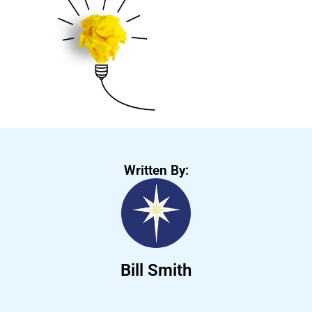
Written By:
Bill Smith