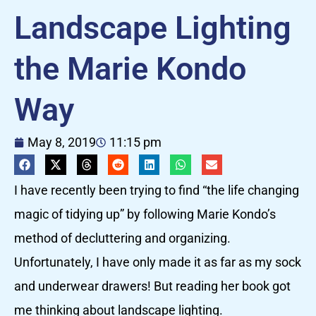
Landscape Lighting
the Marie Kondo
Way
May 8, 2019
11:15 pm
I have recently been trying to find “the life changing
magic of tidying up” by following Marie Kondo’s
method of decluttering and organizing.
Unfortunately, I have only made it as far as my sock
and underwear drawers! But reading her book got
me thinking about landscape lighting.