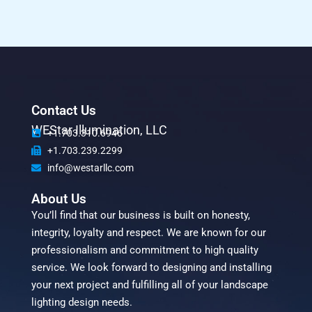
Contact Us
WEStar Illumination, LLC
+1.703.310.6946
+1.703.239.2299
info@westarllc.com
About Us
You’ll find that our business is built on honesty,
integrity, loyalty and respect. We are known for our
professionalism and commitment to high quality
service. We look forward to designing and installing
your next project and fulfilling all of your landscape
lighting design needs.