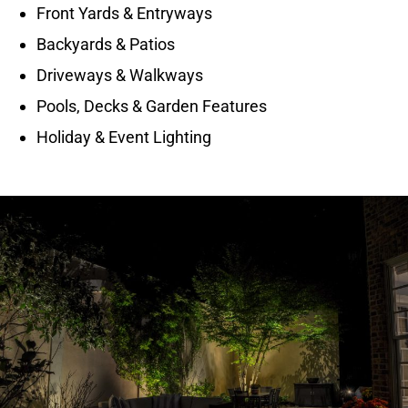
Front Yards & Entryways
Backyards & Patios
Driveways & Walkways
Pools, Decks & Garden Features
Holiday & Event Lighting