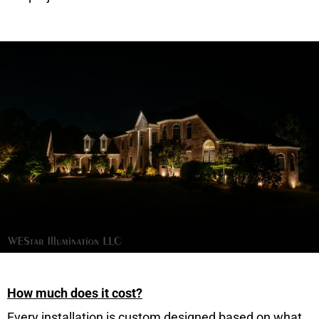
How much does it cost?
Every installation is custom designed based on what