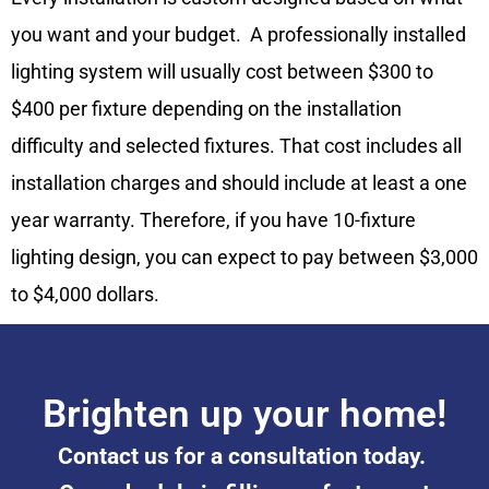
you want and your budget. A professionally installed
lighting system will usually cost between $300 to
$400 per fixture depending on the installation
difficulty and selected fixtures. That cost includes all
installation charges and should include at least a one
year warranty. Therefore, if you have 10-fixture
lighting design, you can expect to pay between $3,000
to $4,000 dollars.
Brighten up your home!
Contact us for a consultation today.