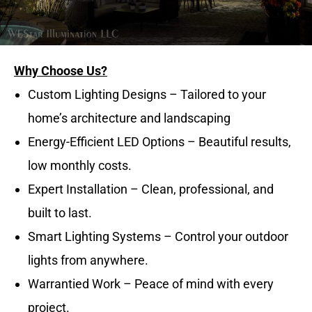
Why Choose Us?
Custom Lighting Designs – Tailored to your
home’s architecture and landscaping
Energy-Efficient LED Options – Beautiful results,
low monthly costs.
Expert Installation – Clean, professional, and
built to last.
Smart Lighting Systems – Control your outdoor
lights from anywhere.
Warrantied Work – Peace of mind with every
project.