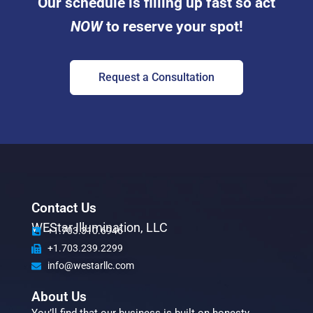
Our schedule is filling up fast so act
NOW
to reserve your spot!
Request a Consultation
Contact Us
WEStar Illumination, LLC
+1.703.310.6946
+1.703.239.2299
info@westarllc.com
About Us