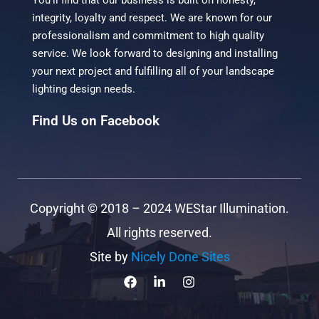
You’ll find that our business is built on honesty,
integrity, loyalty and respect. We are known for our
professionalism and commitment to high quality
service. We look forward to designing and installing
your next project and fulfilling all of your landscape
lighting design needs.
Find Us on Facebook
Copyright ©
2018 – 2024
WEStar Illumination.
All rights reserved.
Site by
Nicely Done Sites
F
L
I
a
i
n
c
n
s
e
k
t