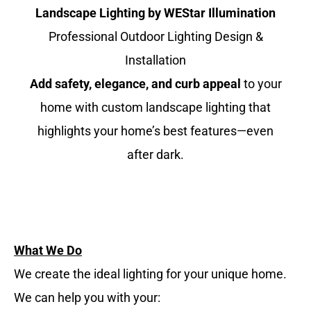
Landscape Lighting by WEStar Illumination
Professional Outdoor Lighting Design &
Installation
Add safety, elegance, and curb appeal
to your
home with custom landscape lighting that
highlights your home’s best features—even
after dark.
What We Do
We create the ideal lighting for your unique home.
We can help you with your: